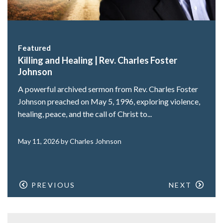
Featured
Killing and Healing | Rev. Charles Foster
Johnson
A powerful archived sermon from Rev. Charles Foster
Johnson preached on May 5, 1996, exploring violence,
healing, peace, and the call of Christ to...
May 11, 2026 by Charles Johnson
PREVIOUS
NEXT