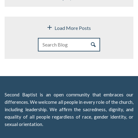
Load More Posts
Second Baptist is an open community that embraces our
differences. We welcome all people in every role of the church,
including leadership. We affirm the sacredness, dignity, and
equality of all people regardless of race, gender identity, or
sexual orientation.