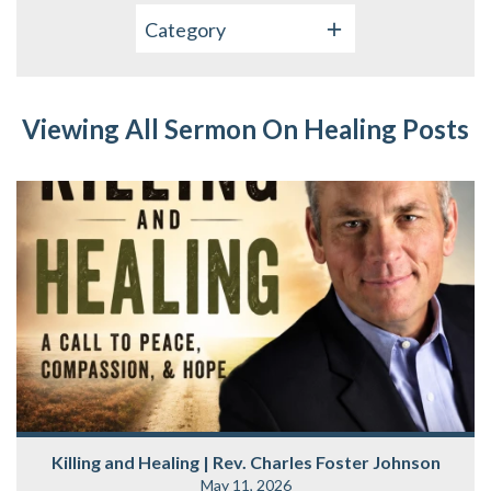
Category
Viewing All Sermon On Healing Posts
Killing and Healing | Rev. Charles Foster Johnson
May 11, 2026