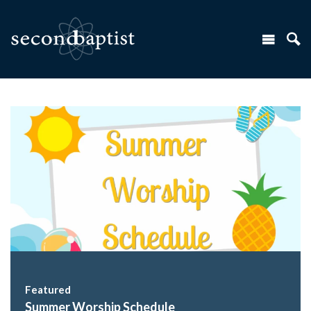
Featured
Summer Worship Schedule