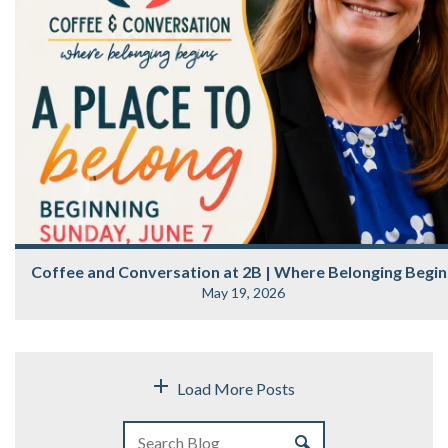
Coffee and Conversation at 2B | Where Belonging Begin
May 19, 2026
Load More Posts