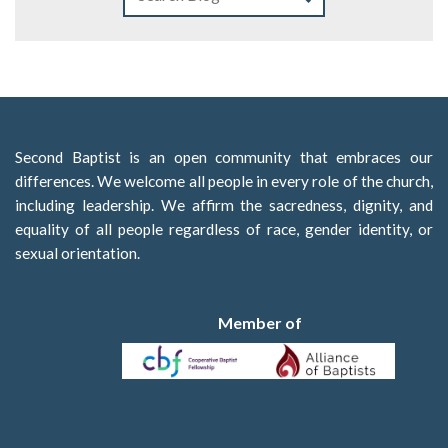
Second Baptist is an open community that embraces our
differences. We welcome all people in every role of the church,
including leadership. We affirm the sacredness, dignity, and
equality of all people regardless of race, gender identity, or
sexual orientation.
Member of