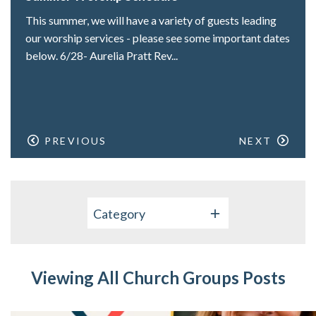
This summer, we will have a variety of guests leading
our worship services - please see some important dates
below. 6/28- Aurelia Pratt Rev...
PREVIOUS
NEXT
Category
Viewing All Church Groups Posts