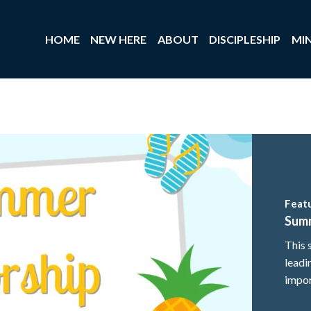
HOME
NEW HERE
ABOUT
DISCIPLESHIP
MIN
Feat
Sum
This 
leadi
impor