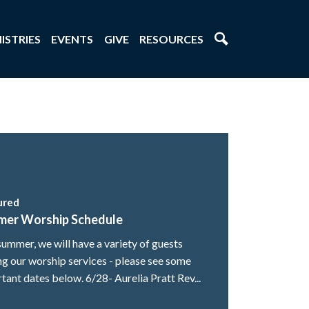
ISTRIES
EVENTS
GIVE
RESOURCES
ured
mer Worship Schedule
summer, we will have a variety of guests
ng our worship services - please see some
tant dates below. 6/28- Aurelia Pratt Rev...