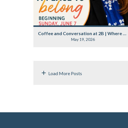
Coffee and Conversation at 2B | Where Belonging Begins
May 19, 2026
Load More Posts