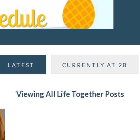
LATEST
CURRENTLY AT 2B
Viewing All Life Together Posts