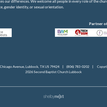
 our differences. We welcome all people in every role of the churc
ce, gender identity, or sexual orientation.
Partner o
Chicago Avenue, Lubbock, TX US 79424
|
(806) 783-0202
|
Copyri
2026 Second Baptist Church Lubbock