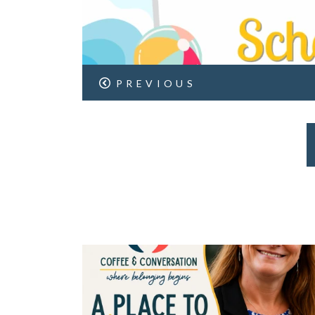
PREVIOUS