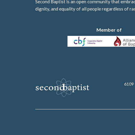
Second Baptist is an open community that embraces
dignity, and equality of all people regardless of ra
Member of
6109 