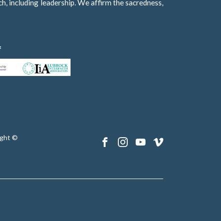
h, including leadership. We affirm the sacredness,
f
ght ©