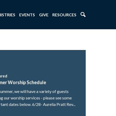
ISTRIES
EVENTS
GIVE
RESOURCES
ured
mer Worship Schedule
summer, we will have a variety of guests
ng our worship services - please see some
tant dates below. 6/28- Aurelia Pratt Rev...