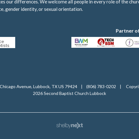
 our differences. We welcome all people in every role of the churc
ce, gender identity, or sexual orientation.
Partner o
Chicago Avenue, Lubbock, TX US 79424
|
(806) 783-0202
|
Copyri
2026 Second Baptist Church Lubbock