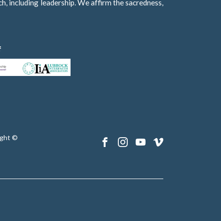
h, including leadership. We affirm the sacredness,
f
ght ©