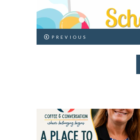
PREVIOUS