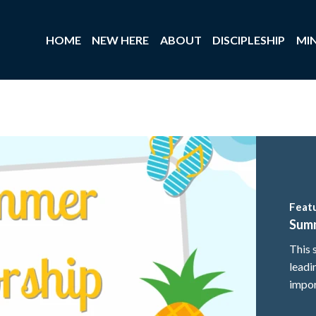
HOME
NEW HERE
ABOUT
DISCIPLESHIP
MIN
Feat
Sum
This 
leadi
impor