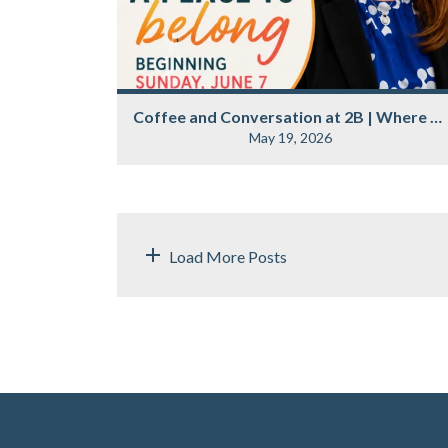
Coffee and Conversation at 2B | Where Belonging Begins
May 19, 2026
Load More Posts