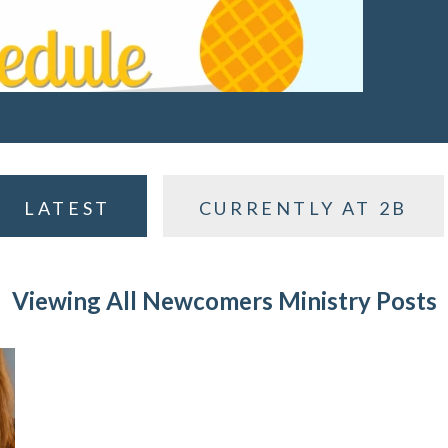
LATEST
CURRENTLY AT 2B
Viewing All Newcomers Ministry Posts