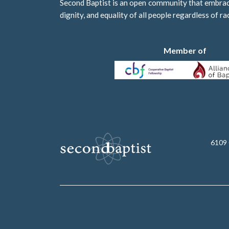
Second Baptist is an open community that embraces
dignity, and equality of all people regardless of ra
Member of
6109 