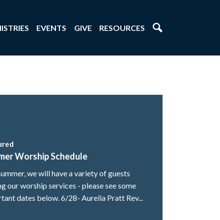
ISTRIES
EVENTS
GIVE
RESOURCES
ured
mer Worship Schedule
summer, we will have a variety of guests
ng our worship services - please see some
tant dates below. 6/28- Aurelia Pratt Rev...