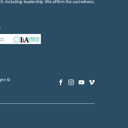
h, including leadership. We affirm the sacredness,
f
ght ©