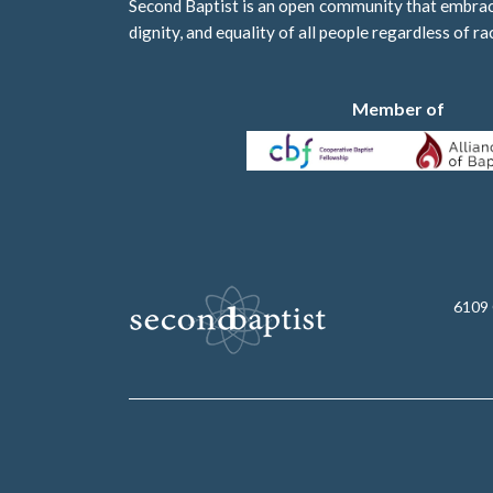
Second Baptist is an open community that embraces
dignity, and equality of all people regardless of ra
Member of
6109 