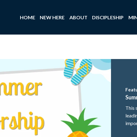
HOME
NEW HERE
ABOUT
DISCIPLESHIP
MIN
Feat
Sum
This 
leadi
impor