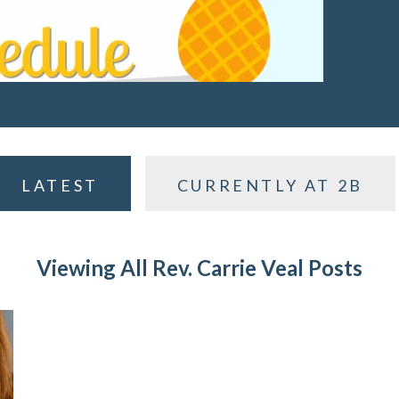
LATEST
CURRENTLY AT 2B
Viewing All Rev. Carrie Veal Posts