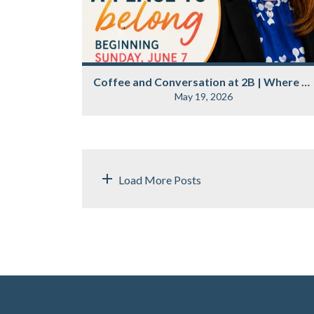
Coffee and Conversation at 2B | Where Belonging Begins
May 19, 2026
Load More Posts