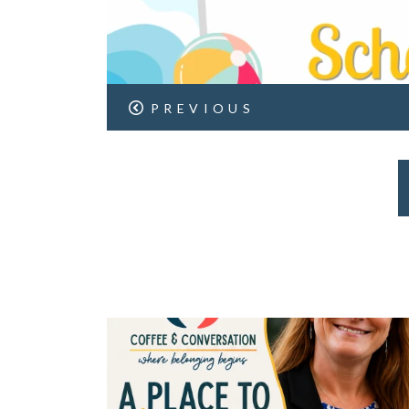
PREVIOUS