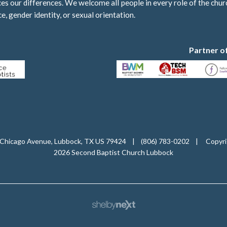
 our differences. We welcome all people in every role of the churc
ce, gender identity, or sexual orientation.
Partner o
Chicago Avenue, Lubbock, TX US 79424
|
(806) 783-0202
|
Copyri
2026 Second Baptist Church Lubbock