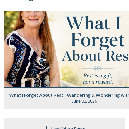
What I Forget About Rest | Wandering & Wondering with
June 02, 2026
Load More Posts