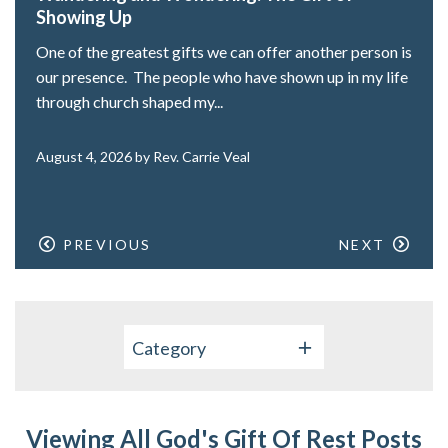
Showing Up
One of the greatest gifts we can offer another person is
our presence. The people who have shown up in my life
through church shaped my...
August 4, 2026 by Rev. Carrie Veal
PREVIOUS
NEXT
Category
Viewing All God's Gift Of Rest Posts