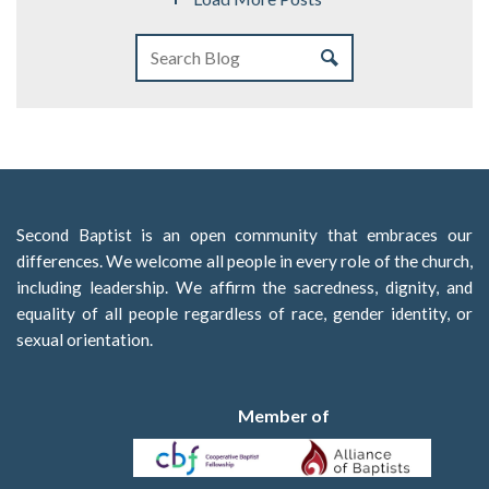
Second Baptist is an open community that embraces our
differences. We welcome all people in every role of the church,
including leadership. We affirm the sacredness, dignity, and
equality of all people regardless of race, gender identity, or
sexual orientation.
Member of