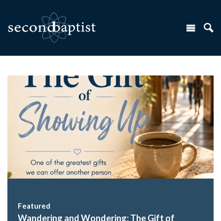
Featured
Wandering and Wondering: The Gift of