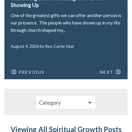
Showing Up
One of the greatest gifts we can offer another person is
our presence. The people who have shown up in my life
through church shaped my...
August 4, 2026 by Rev. Carrie Veal
PREVIOUS
NEXT
Category
Viewing All Spiritual Growth Posts