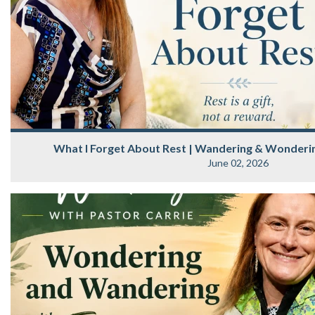
What I Forget About Rest | Wandering & Wonderin
June 02, 2026