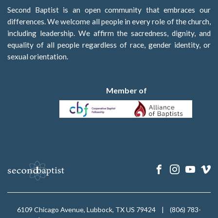
Second Baptist is an open community that embraces our
differences. We welcome all people in every role of the church,
including leadership. We affirm the sacredness, dignity, and
equality of all people regardless of race, gender identity, or
sexual orientation.
Member of
6109 Chicago Avenue, Lubbock, TX US 79424
|
(806) 783-