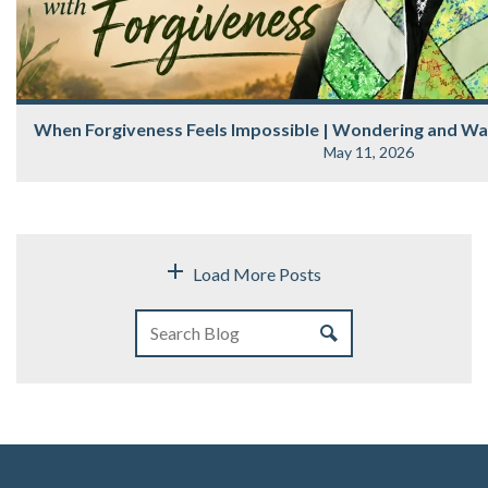
When Forgiveness Feels Impossible | Wondering and Wa
May 11, 2026
Load More Posts
Belonging Is More Than Being Welcomed | Wandering & W
May 05, 2026
Belonging Is More Than Being Welcomed Most of us know the difference immed
be welcomed. Someone smiles. A hand is.