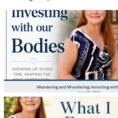
Wandering and Wondering: Investing wit
June 09, 2026