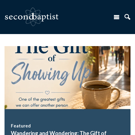
Featured
Wandering and Wondering: The Gift of