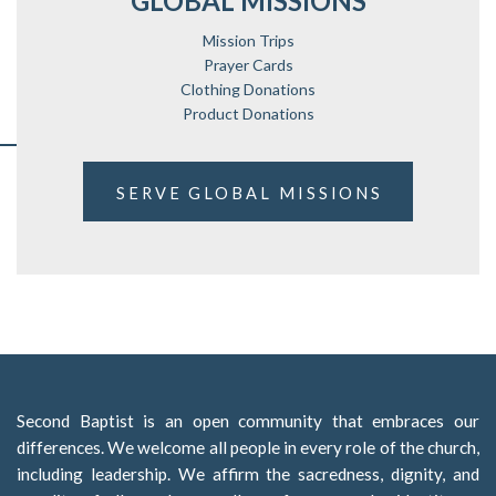
GLOBAL MISSIONS
Mission Trips
Prayer Cards
Clothing Donations
Product Donations
SERVE GLOBAL MISSIONS
Second Baptist is an open community that embraces our
differences. We welcome all people in every role of the church,
including leadership. We affirm the sacredness, dignity, and