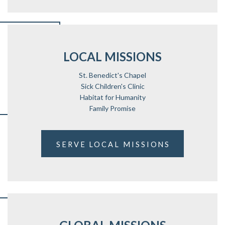
LOCAL MISSIONS
St. Benedict's Chapel
Sick Children's Clinic
Habitat for Humanity
Family Promise
SERVE LOCAL MISSIONS