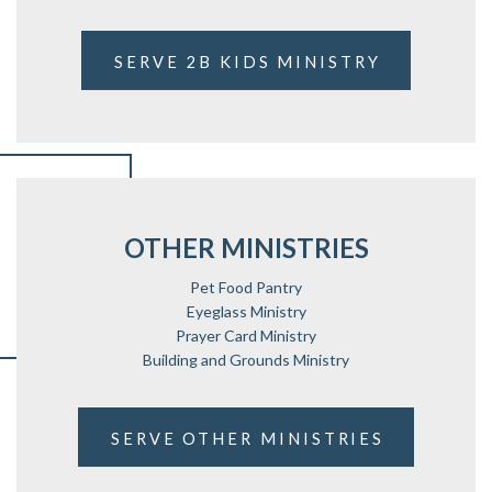
SERVE 2B KIDS MINISTRY
OTHER MINISTRIES
Pet Food Pantry
Eyeglass Ministry
Prayer Card Ministry
Building and Grounds Ministry
SERVE OTHER MINISTRIES