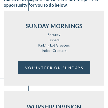
opportunity for you to do below.
SUNDAY MORNINGS
Security
Ushers
Parking Lot Greeters
Indoor Greeters
VOLUNTEER ON SUNDAYS
WORSHIP DIVISION