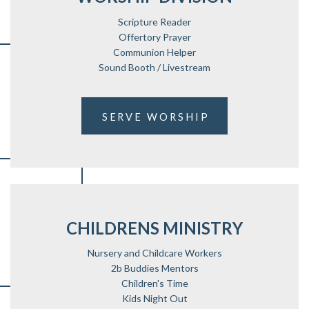
Scripture Reader
Offertory Prayer
Communion Helper
Sound Booth / Livestream
SERVE WORSHIP
CHILDRENS MINISTRY
Nursery and Childcare Workers
2b Buddies Mentors
Children's Time
Kids Night Out