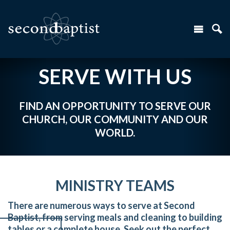
SERVE WITH US
FIND AN OPPORTUNITY TO SERVE OUR
CHURCH, OUR COMMUNITY AND OUR
WORLD.
MINISTRY TEAMS
There are numerous ways to serve at Second
Baptist, from serving meals and cleaning to building
tables or a complete house. Seek out the perfect