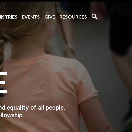
ISTRIES
EVENTS
GIVE
RESOURCES
E
 equality of all people,
llowship.