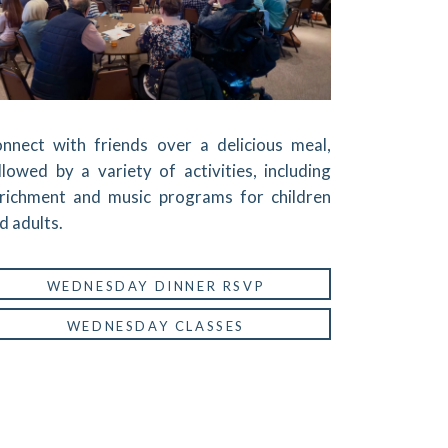
nnect with friends over a delicious meal,
llowed by a variety of activities, including
richment and music programs for children
d adults.
WEDNESDAY DINNER RSVP
WEDNESDAY CLASSES