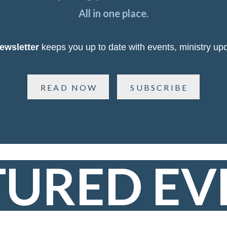
All in one place.
ewsletter
keeps you up to date with events, ministry upd
READ NOW
SUBSCRIBE
TURED EV