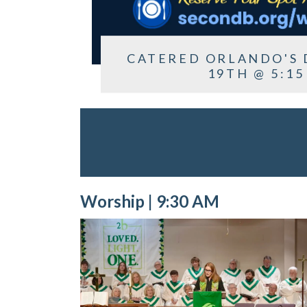
CATERED ORLANDO'S 
19TH @ 5:15
Worship | 9:30 AM