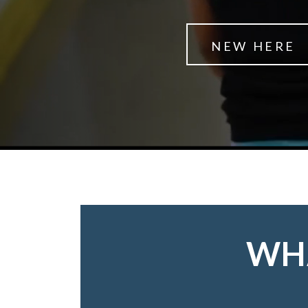
NEW HERE
WHA