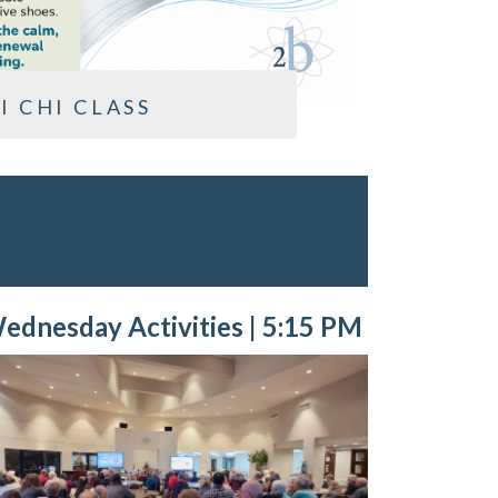
I CHI CLASS
ednesday Activities | 5:15 PM