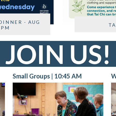
DINNER - AUG
TA
 PM
JOIN US!
Small Groups | 10:45 AM
W