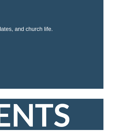
ates, and church life.
ENTS