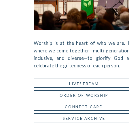
Worship is at the heart of who we are. I
where we come together—multi-generation
inclusive, and diverse—to glorify God 
celebrate the giftedness of each person.
LIVESTREAM
ORDER OF WORSHIP
CONNECT CARD
SERVICE ARCHIVE