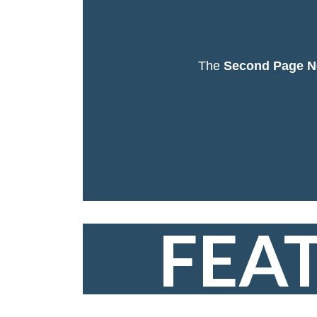
The
Second Page N
FEA