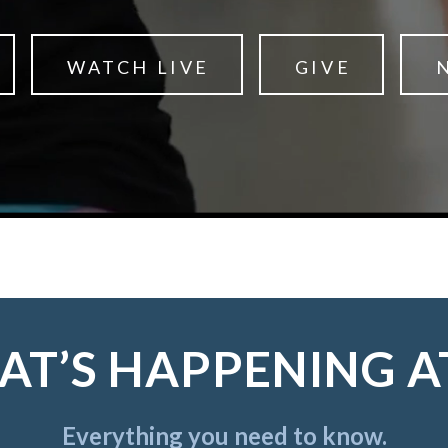
WATCH LIVE
GIVE
T’S HAPPENING A
Everything you need to know.