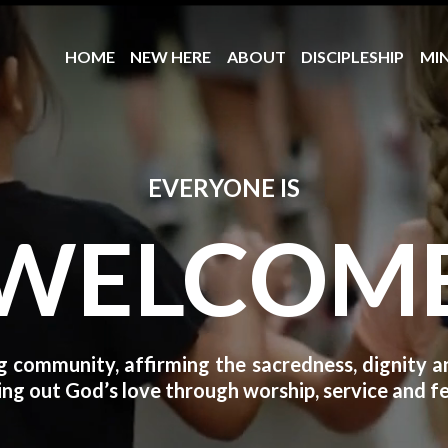
HOME
NEW HERE
ABOUT
DISCIPLESHIP
MIN
EVERYONE IS
WELCOM
 community, affirming the sacredness, dignity and
ng out God’s love through worship, service and fe