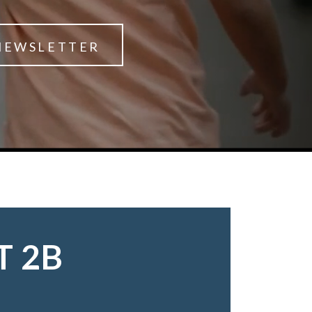
NEWSLETTER
T 2B