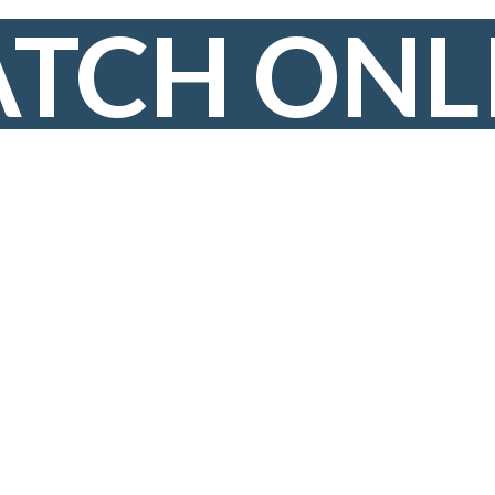
TCH ONL