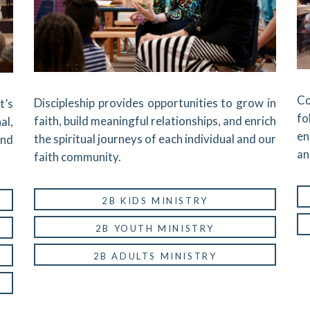
Co
Discipleship provides opportunities to grow in
t’s
fo
faith, build meaningful relationships, and enrich
al,
en
the spiritual journeys of each individual and our
and
an
faith community.
2B KIDS MINISTRY
2B YOUTH MINISTRY
2B ADULTS MINISTRY