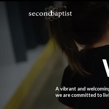
A vibrant and welcoming
we are committed to livi