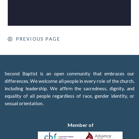
PREVIOUS PAGE
Second Baptist is an open community that embraces our
differences. We welcome all people in every role of the church,
including leadership. We affirm the sacredness, dignity, and
equality of all people regardless of race, gender identity, or
sexual orientation.
Member of