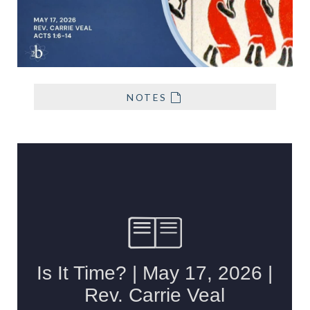
NOTES