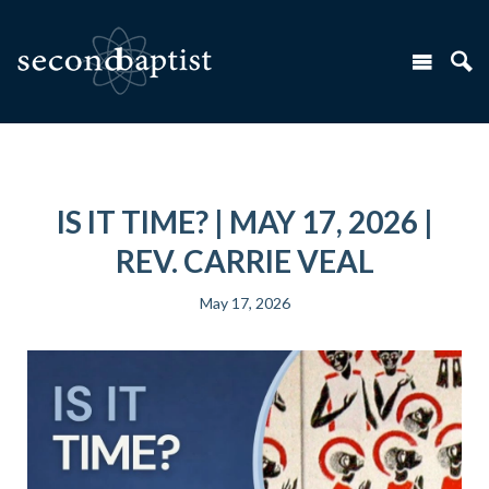
IS IT TIME? | MAY 17, 2026 |
REV. CARRIE VEAL
May 17, 2026