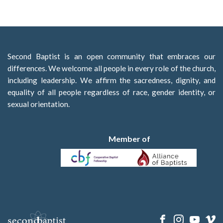
Second Baptist is an open community that embraces our
differences. We welcome all people in every role of the church,
including leadership. We affirm the sacredness, dignity, and
equality of all people regardless of race, gender identity, or
sexual orientation.
Member of