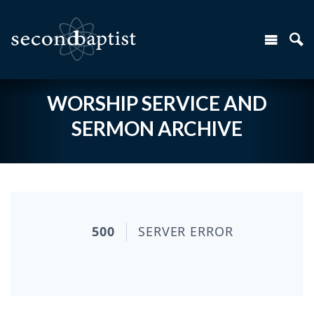
WORSHIP SERVICE AND
SERMON ARCHIVE