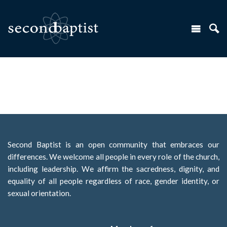
Second Baptist is an open community that embraces our
differences. We welcome all people in every role of the church,
including leadership. We affirm the sacredness, dignity, and
equality of all people regardless of race, gender identity, or
sexual orientation.