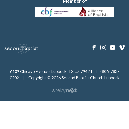
Member of
6109 Chicago Avenue, Lubbock, TX US 79424
|
(806) 783-
0202
|
Copyright © 2026 Second Baptist Church Lubbock