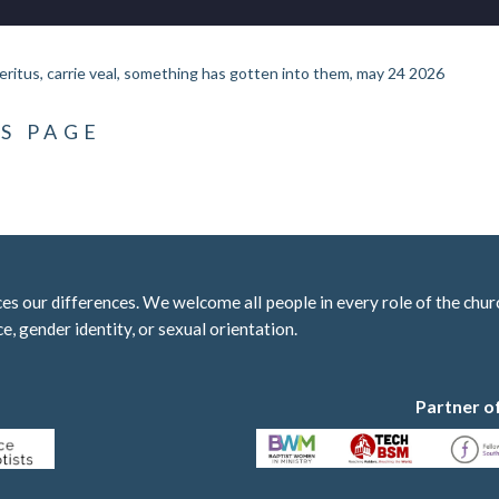
eritus, carrie veal, something has gotten into them, may 24 2026
S PAGE
 our differences. We welcome all people in every role of the churc
ce, gender identity, or sexual orientation.
Partner o