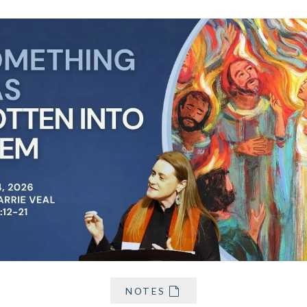
NOTES