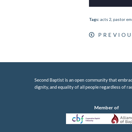
Tags:
acts 2, pastor em
PREVIOU
Second Baptist is an open community that embraces
dignity, and equality of all people regardless of ra
Member of