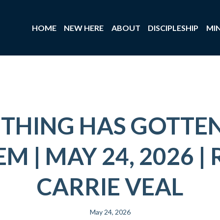
HOME
NEW HERE
ABOUT
DISCIPLESHIP
MIN
THING HAS GOTTEN
M | MAY 24, 2026 | 
CARRIE VEAL
May 24, 2026