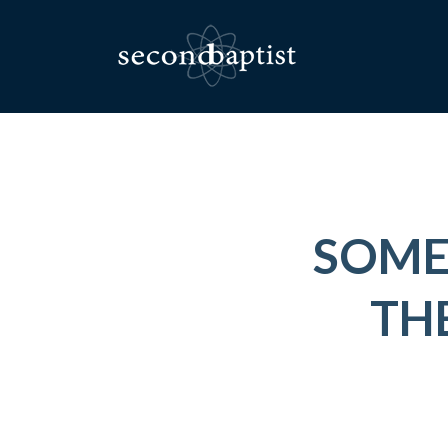
SOME
THE