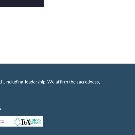
h, including leadership. We affirm the sacredness,
f