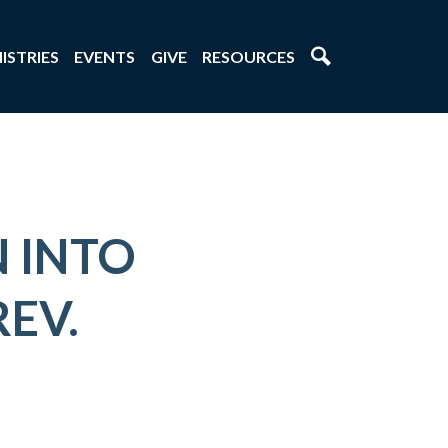
ISTRIES
EVENTS
GIVE
RESOURCES
 INTO
REV.