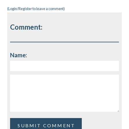
(
Login/Register
to leave a comment)
Comment:
Name: