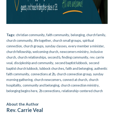
Tags:
,
,
,
,
christian community
faith community
belonging
church family
,
,
,
church community
life together
church small groups
spiritual
,
,
,
,
connection
church groups
sunday classes
every member a minister
,
,
,
church fellowship
welcoming church
newcomers ministry
inclusive
,
,
,
,
church
church relationships
second b
finding community
rev. carrie
,
,
,
veal
discipleship and community
second baptist lubbock
second
,
,
,
baptist church lubbock
lubbock churches
faith and belonging
authentic
,
,
,
faith community
connections at 2b
church connection group
sunday
,
,
,
morning gathering
church newcomers
connect at church
church
,
,
,
hospitality
community and belonging
church connection ministry
,
,
belonging begins here
2b connections
relationship-centered church
About the Author
Rev. Carrie Veal