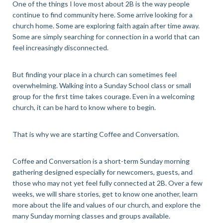
One of the things I love most about 2B is the way people
continue to find community here. Some arrive looking for a
church home. Some are exploring faith again after time away.
Some are simply searching for connection in a world that can
feel increasingly disconnected.
But finding your place in a church can sometimes feel
overwhelming. Walking into a Sunday School class or small
group for the first time takes courage. Even in a welcoming
church, it can be hard to know where to begin.
That is why we are starting Coffee and Conversation.
Coffee and Conversation is a short-term Sunday morning
gathering designed especially for newcomers, guests, and
those who may not yet feel fully connected at 2B. Over a few
weeks, we will share stories, get to know one another, learn
more about the life and values of our church, and explore the
many Sunday morning classes and groups available.