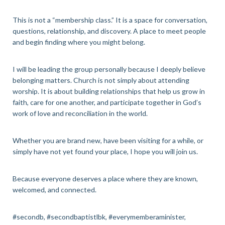
This is not a “membership class.” It is a space for conversation,
questions, relationship, and discovery. A place to meet people
and begin finding where you might belong.
I will be leading the group personally because I deeply believe
belonging matters. Church is not simply about attending
worship. It is about building relationships that help us grow in
faith, care for one another, and participate together in God’s
work of love and reconciliation in the world.
Whether you are brand new, have been visiting for a while, or
simply have not yet found your place, I hope you will join us.
Because everyone deserves a place where they are known,
welcomed, and connected.
#secondb, #secondbaptistlbk, #everymemberaminister,