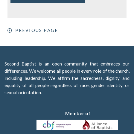
PREVIOUS PAGE
Second Baptist is an open community that embraces our
differences. We welcome all people in every role of the church,
including leadership. We affirm the sacredness, dignity, and
equality of all people regardless of race, gender identity, or
sexual orientation.
Member of