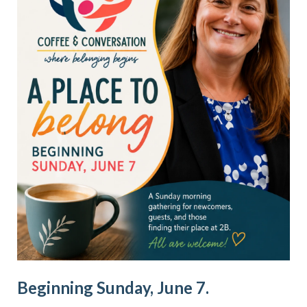
Beginning Sunday, June 7.