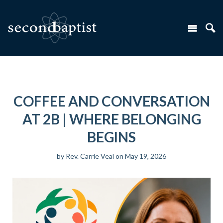
COFFEE AND CONVERSATION
AT 2B | WHERE BELONGING
BEGINS
by
Rev. Carrie Veal
on May 19, 2026