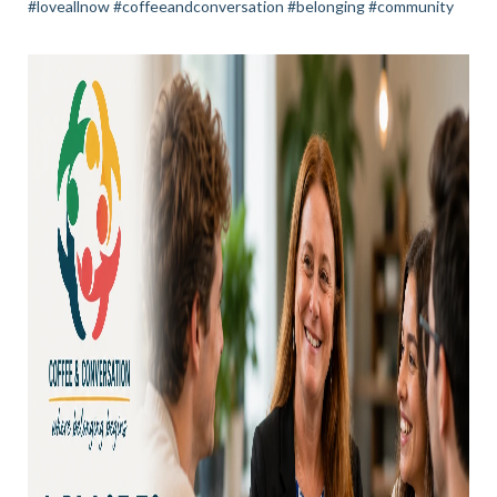
#loveallnow #coffeeandconversation #belonging #community