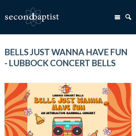
BELLS JUST WANNA HAVE FUN
- LUBBOCK CONCERT BELLS