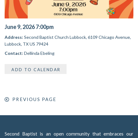
June 9, 2026 7:00pm
Address:
Second Baptist Church Lubbock,
6109 Chicago Avenue,
Lubbock, TX US 79424
Contact:
Dellinda Ebeling
ADD TO CALENDAR
PREVIOUS PAGE
Second Baptist is an open community that embraces our