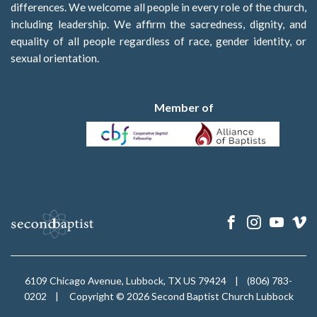
differences. We welcome all people in every role of the church,
including leadership. We affirm the sacredness, dignity, and
equality of all people regardless of race, gender identity, or
sexual orientation.
Member of
6109 Chicago Avenue, Lubbock, TX US 79424
|
(806) 783-
0202
|
Copyright © 2026 Second Baptist Church Lubbock