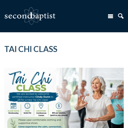
TAI CHI CLASS