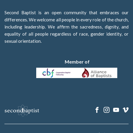
Second Baptist is an open community that embraces our
differences. We welcome all people in every role of the church,
including leadership. We affirm the sacredness, dignity, and
equality of all people regardless of race, gender identity, or
sexual orientation.
Member of