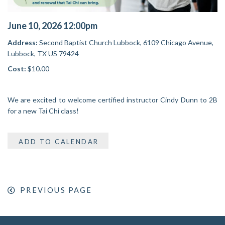
June 10, 2026 12:00pm
Address:
Second Baptist Church Lubbock,
6109 Chicago Avenue,
Lubbock, TX US 79424
Cost:
$10.00
We are excited to welcome certified instructor Cindy Dunn to 2B
for a new Tai Chi class!
ADD TO CALENDAR
PREVIOUS PAGE