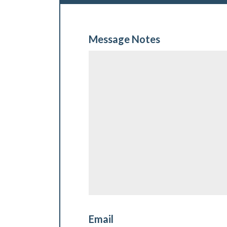
Message Notes
Email