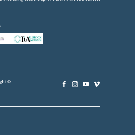
f
ght ©