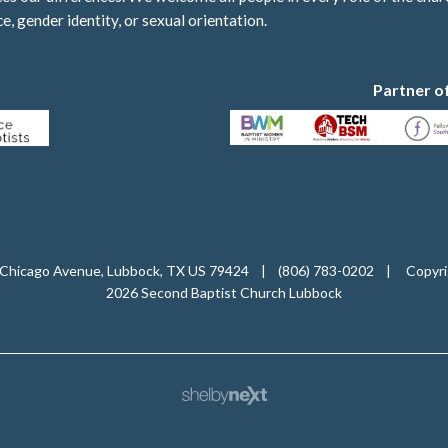
ce, gender identity, or sexual orientation.
Partner o
Chicago Avenue, Lubbock, TX US 79424
|
(806) 783-0202
|
Copyri
2026 Second Baptist Church Lubbock