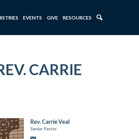
ISTRIES
EVENTS
GIVE
RESOURCES
REV. CARRIE
Rev. Carrie Veal
Senior Pastor