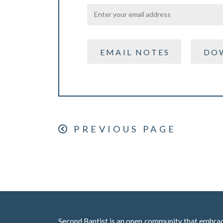
EMAIL NOTES
DO
PREVIOUS PAGE
Second Baptist is an open community that embraces