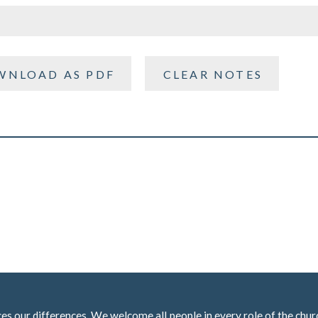
WNLOAD AS PDF
CLEAR NOTES
 our differences. We welcome all people in every role of the churc