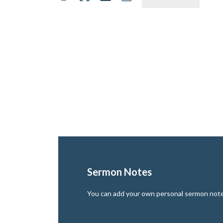
Sermon Notes
You can add your own personal sermon notes 