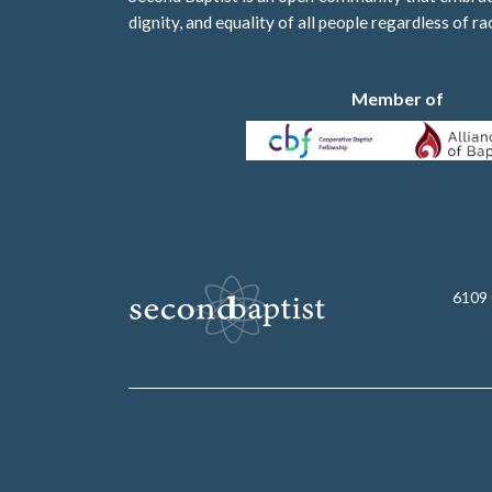
dignity, and equality of all people regardless of ra
Member of
6109 