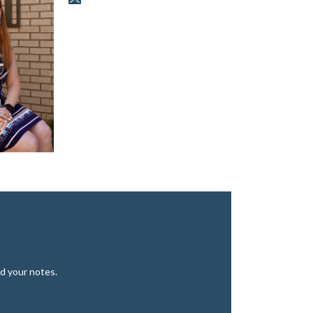
d your notes.