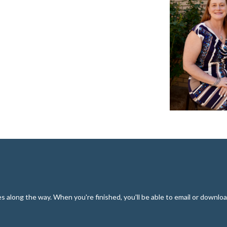
along the way. When you're finished, you'll be able to email or downloa