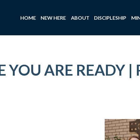
HOME
NEW HERE
ABOUT
DISCIPLESHIP
MIN
 YOU ARE READY | 