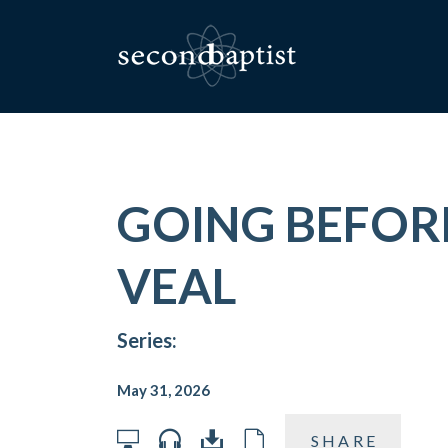
GOING BEFORE
VEAL
Series:
May 31, 2026
SHARE